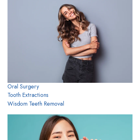
Oral Surgery
Tooth Extractions
Wisdom Teeth Removal