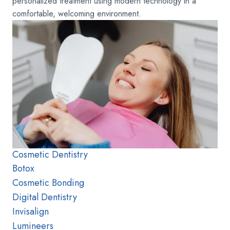
personalized treatment using modern technology in a
comfortable, welcoming environment.
Cosmetic Dentistry
Botox
Cosmetic Bonding
Digital Dentistry
Invisalign
Lumineers