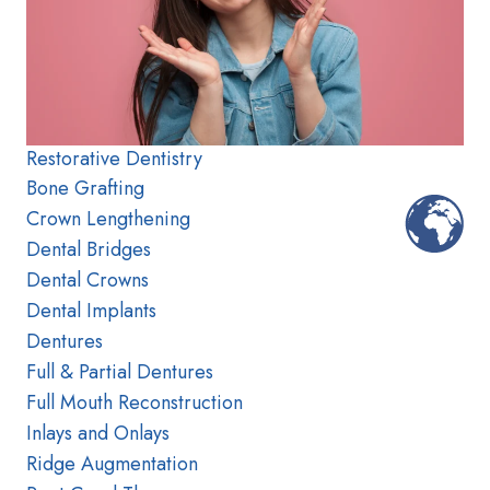
Restorative Dentistry
Bone Grafting
Crown Lengthening
Dental Bridges
Dental Crowns
Dental Implants
Dentures
Full & Partial Dentures
Full Mouth Reconstruction
Inlays and Onlays
Ridge Augmentation