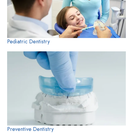
Pediatric Dentistry
Preventive Dentistry