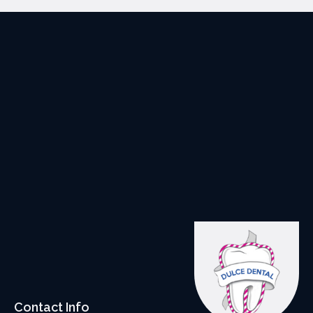
Contact Info