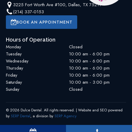
3225 Fort Worth Ave #100, Dallas, TX 75211
(214) 337-0153
BOOK AN APPOINTMENT
Hours of Operation
Monday
Closed
Tuesday
10:00 am - 6:00 pm
Wednesday
10:00 am - 6:00 pm
Thursday
10:00 am - 6:00 pm
Friday
10:00 am - 6:00 pm
Saturday
10:00 am - 3:00 pm
Sunday
Closed
©
2026
Dulce Dental
. All rights reserved. | Website and SEO powered
by
SERP Dental
, a division by
SERP Agency