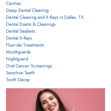
Cavities
Deep Dental Cleaning
Dental Cleaning and X-Rays in Dallas, TX
Dental Exams & Cleanings
Dental Sealants
Dental X-Rays
Fluoride Treatments
Mouthguards
Nightguard
Oral Cancer Screenings
Sensitive Teeth
Tooth Decay