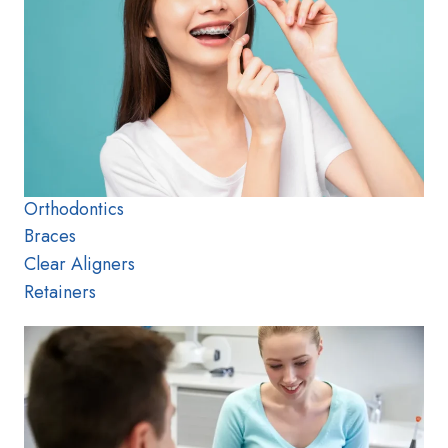
Orthodontics
Braces
Clear Aligners
Retainers