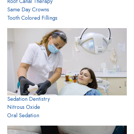
Root Canal Therapy
Same Day Crowns
Tooth Colored Fillings
Sedation Dentistry
Nitrous Oxide
Oral Sedation