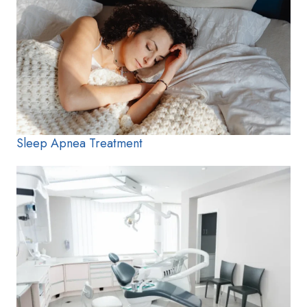
Sleep Apnea Treatment