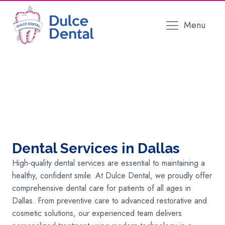
Menu
Dental Services in Dallas
High-quality dental services are essential to maintaining a
healthy, confident smile. At Dulce Dental, we proudly offer
comprehensive dental care for patients of all ages in
Dallas. From preventive care to advanced restorative and
cosmetic solutions, our experienced team delivers