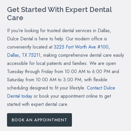
Get Started With Expert Dental
Care
If you’re looking for trusted dental services in Dallas,
Dulce Dental is here to help. Our modern office is
conveniently located at
3225 Fort Worth Ave #100,
Dallas, TX 75211
, making comprehensive dental care easily
accessible for local patients and families. We are open
Tuesday through Friday from 10:00 AM to 6:00 PM and
Saturday from 10:00 AM to 3:00 PM, with flexible
scheduling designed to fit your lifestyle.
Contact Dulce
Dental today
or book your appointment online to get
started with expert dental care.
BOOK AN APPOINTMENT