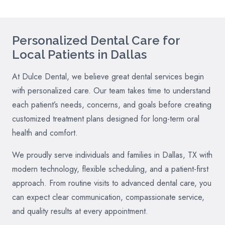
Personalized Dental Care for
Local Patients in Dallas
At Dulce Dental, we believe great dental services begin
with personalized care. Our team takes time to understand
each patient’s needs, concerns, and goals before creating
customized treatment plans designed for long-term oral
health and comfort.
We proudly serve individuals and families in Dallas, TX with
modern technology, flexible scheduling, and a patient-first
approach. From routine visits to advanced dental care, you
can expect clear communication, compassionate service,
and quality results at every appointment.