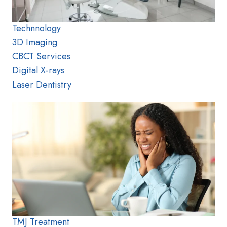
Technnology
3D Imaging
CBCT Services
Digital X-rays
Laser Dentistry
TMJ Treatment