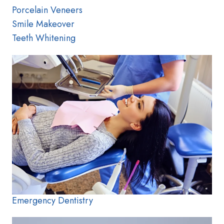
Porcelain Veneers
Smile Makeover
Teeth Whitening
Emergency Dentistry