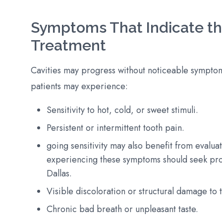
Symptoms That Indicate the
Treatment
Cavities may progress without noticeable symptom
patients may experience:
Sensitivity to hot, cold, or sweet stimuli.
Persistent or intermittent tooth pain.
going sensitivity may also benefit from evalua
experiencing these symptoms should seek prom
Dallas.
Visible discoloration or structural damage to 
Chronic bad breath or unpleasant taste.