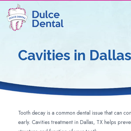
Cavities
in Dallas
Tooth decay is a common dental issue that can c
early. Cavities treatment in Dallas, TX helps prev