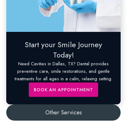
Start your Smile Journey
Today!
Need
Cavities
in Dallas, TX? Dental provides
preventive care, smile restorations, and gentle
treatments for all ages in a calm, relaxing setting.
BOOK AN APPOINTMENT