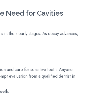
 Need for Cavities
s in their early stages. As decay advances,
tion and care for sensitive teeth. Anyone
pt evaluation from a qualified dentist in
teeth.