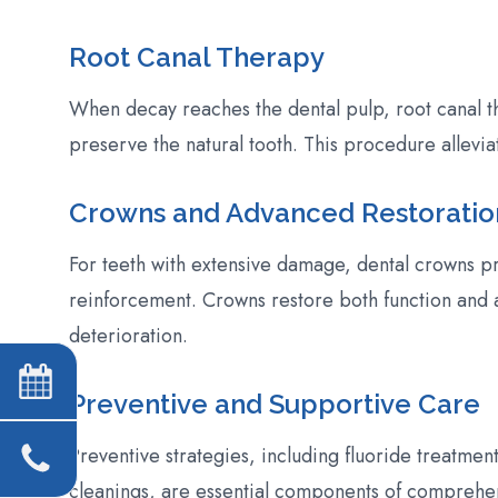
Root Canal Therapy
When decay reaches the dental pulp, root canal th
preserve the natural tooth. This procedure allevia
Crowns and Advanced Restoratio
For teeth with extensive damage, dental crowns pr
reinforcement. Crowns restore both function and 
deterioration.
Preventive and Supportive Care
Preventive strategies, including fluoride treatment
cleanings, are essential components of comprehe