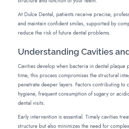
structure and function of your teeth.
At Dulce Dental, patients receive precise, profes
and maintain confident smiles, supported by com
reduce the risk of future dental problems.
Understanding Cavities an
Cavities develop when bacteria in dental plaque 
time, this process compromises the structural integ
penetrate deeper layers. Factors contributing to 
hygiene, frequent consumption of sugary or acidic
dental visits.
Early intervention is essential. Timely cavities tr
structure but also minimizes the need for complex