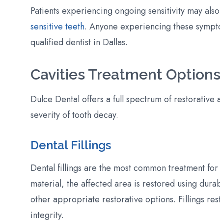
Patients experiencing ongoing sensitivity may also
sensitive teeth
. Anyone experiencing these sympt
qualified dentist in Dallas.
Cavities Treatment Options
Dulce Dental offers a full spectrum of restorative 
severity of tooth decay.
Dental Fillings
Dental fillings are the most common treatment for
material, the affected area is restored using dura
other appropriate restorative options. Fillings res
integrity.