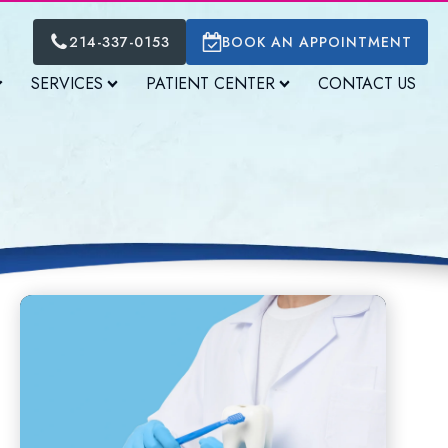
214-337-0153
BOOK AN APPOINTMENT
SERVICES
PATIENT CENTER
CONTACT US