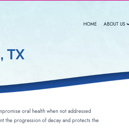
HOME
ABOUT US
, TX
ompromise oral health when not addressed
ent the progression of decay and protects the