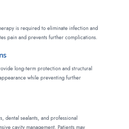
erapy is required to eliminate infection and
tes pain and prevents further complications.
ns
ovide long-term protection and structural
appearance while preventing further
s, dental sealants, and professional
nsive cavity management. Patients may