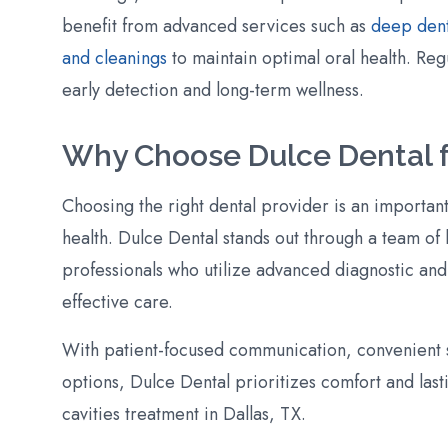
benefit from advanced services such as
deep dent
and cleanings
to maintain optimal oral health. Re
early detection and long-term wellness.
Why Choose Dulce Dental f
Choosing the right dental provider is an important
health. Dulce Dental stands out through a team of
professionals who utilize advanced diagnostic and
effective care.
With patient-focused communication, convenient s
options, Dulce Dental prioritizes comfort and lasti
cavities treatment in Dallas, TX.