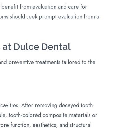
 benefit from evaluation and care for
oms should seek prompt evaluation from a
 at Dulce Dental
and preventive treatments tailored to the
 cavities. After removing decayed tooth
ble, tooth-colored composite materials or
tore function, aesthetics, and structural