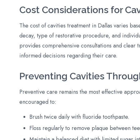
Cost Considerations for Ca
The cost of cavities treatment in Dallas varies bas
decay, type of restorative procedure, and individ
provides comprehensive consultations and clear t
informed decisions regarding their care.
Preventing Cavities Throug
Preventive care remains the most effective approac
encouraged to:
Brush twice daily with fluoride toothpaste.
Floss regularly to remove plaque between tee
Maintain a balanced diet with limited sugar in