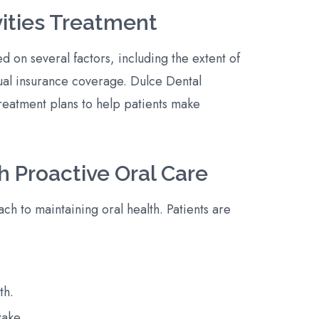
vities Treatment
ed on several factors, including the extent of
ual insurance coverage. Dulce Dental
reatment plans to help patients make
h Proactive Oral Care
h to maintaining oral health. Patients are
th.
take.