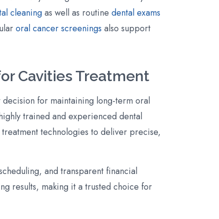
al cleaning
as well as routine
dental exams
gular
oral cancer screenings
also support
or Cavities Treatment
 decision for maintaining long-term oral
 highly trained and experienced dental
 treatment technologies to deliver precise,
cheduling, and transparent financial
ng results, making it a trusted choice for