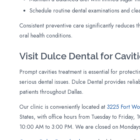
Schedule routine dental examinations and cle
Consistent preventive care significantly reduces t
oral health conditions.
Visit Dulce Dental for Cavi
Prompt cavities treatment is essential for protect
serious dental issues. Dulce Dental provides reliab
patients throughout Dallas.
Our clinic is conveniently located at
3225 Fort Wo
States, with office hours from Tuesday to Friday
10:00 AM to 3:00 PM. We are closed on Mondays