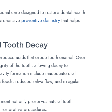
sional care designed to restore dental health
prehensive
preventive dentistry
that helps
d Tooth Decay
produce acids that erode tooth enamel. Over
rity of the tooth, allowing decay to
cavity formation include inadequate oral
 foods, reduced saliva flow, and irregular
eatment not only preserves natural tooth
 restorative procedures.