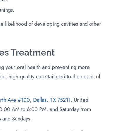
anings.
he likelihood of developing cavities and other
ties Treatment
ing your oral health and preventing more
le, high-quality care tailored to the needs of
rth Ave #100, Dallas, TX 75211
, United
, 10:00 AM to 6:00 PM, and Saturday from
 and Sundays.