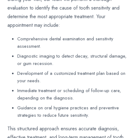
evaluation to identify the cause of tooth sensitivity and
determine the most appropriate treatment. Your
appointment may include:
Comprehensive dental examination and sensitivity
assessment.
Diagnostic imaging to detect decay, structural damage,
or gum recession.
Development of a customized treatment plan based on
your needs.
Immediate treatment or scheduling of follow-up care,
depending on the diagnosis.
Guidance on oral hygiene practices and preventive
strategies to reduce future sensitivity.
This structured approach ensures accurate diagnosis,
effective treatment, and long-term management of tooth