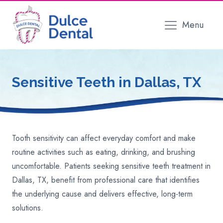
Menu
Sensitive Teeth
in Dallas, TX
Tooth sensitivity can affect everyday comfort and make
routine activities such as eating, drinking, and brushing
uncomfortable. Patients seeking sensitive teeth treatment in
Dallas, TX, benefit from professional care that identifies
the underlying cause and delivers effective, long-term
solutions.