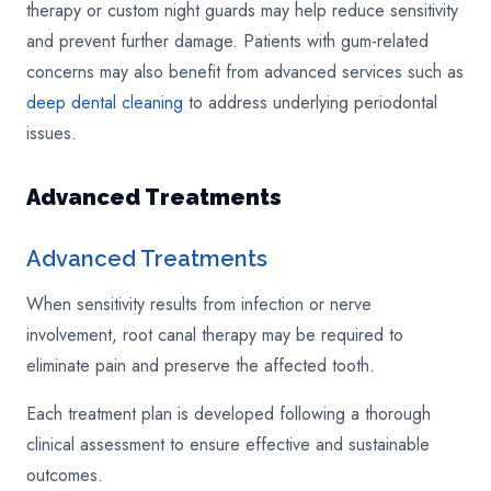
therapy or custom night guards may help reduce sensitivity
and prevent further damage. Patients with gum-related
concerns may also benefit from advanced services such as
deep dental cleaning
to address underlying periodontal
issues.
Advanced Treatments
Advanced Treatments
When sensitivity results from infection or nerve
involvement, root canal therapy may be required to
eliminate pain and preserve the affected tooth.
Each treatment plan is developed following a thorough
clinical assessment to ensure effective and sustainable
outcomes.