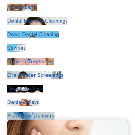
Mouthguards
Dental Exams & Cleanings
Deep Dental Cleaning
Cavities
Fluoride Treatments
Oral Cancer Screenings
Dental Sealants
Dental X-Rays
Preventive Dentistry