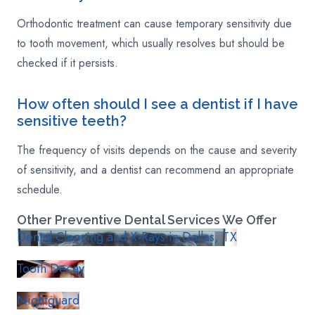
Orthodontic treatment can cause temporary sensitivity due
to tooth movement, which usually resolves but should be
checked if it persists.
How often should I see a dentist if I have
sensitive teeth?
The frequency of visits depends on the cause and severity
of sensitivity, and a dentist can recommend an appropriate
schedule.
Other
Preventive
Dental Services We Offer
Dental Cleaning and X-Rays in Dallas, TX
Tooth Decay
Nightguard