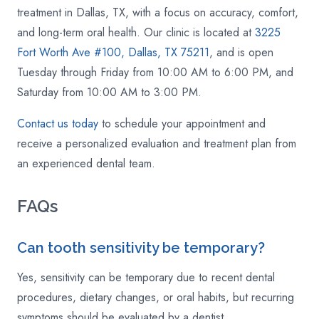
treatment in Dallas, TX, with a focus on accuracy, comfort,
and long-term oral health. Our clinic is located at
3225
Fort Worth Ave #100, Dallas, TX 75211
, and is open
Tuesday through Friday from 10:00 AM to 6:00 PM, and
Saturday from 10:00 AM to 3:00 PM.
Contact us today
to schedule your appointment and
receive a personalized evaluation and treatment plan from
an experienced dental team.
FAQs
Can tooth sensitivity be temporary?
Yes, sensitivity can be temporary due to recent dental
procedures, dietary changes, or oral habits, but recurring
symptoms should be evaluated by a dentist.