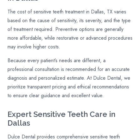
The cost of sensitive teeth treatment in Dallas, TX varies
based on the cause of sensitivity, its severity, and the type
of treatment required. Preventive options are generally
more affordable, while restorative or advanced procedures
may involve higher costs.
Because every patient’s needs are different, a
professional consultation is recommended for an accurate
diagnosis and personalized estimate. At Dulce Dental, we
prioritize transparent pricing and ethical recommendations
to ensure clear guidance and excellent value.
Expert Sensitive Teeth Care in
Dallas
Dulce Dental provides comprehensive sensitive teeth