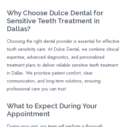
Why Choose Dulce Dental for
Sensitive Teeth Treatment in
Dallas?
Choosing the right dental provider is essential for effective
tooth sensitivity care. At Dulce Dental, we combine clinical
expertise, advanced diagnostics, and personalized
treatment plans to deliver reliable sensitive teeth treatment
in Dallas. We prioritize patient comfort, clear
communication, and long-term solutions, ensuring
professional care you can trust.
What to Expect During Your
Appointment
During your visit, our team will perform a thorough