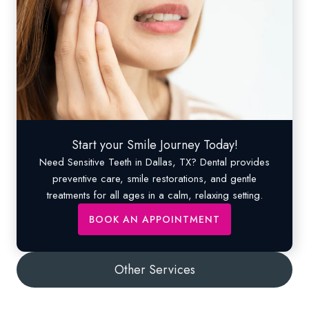
Start your Smile Journey Today!
Need
Sensitive Teeth
in Dallas, TX? Dental provides
preventive care, smile restorations, and gentle
treatments for all ages in a calm, relaxing setting.
BOOK AN APPOINTMENT