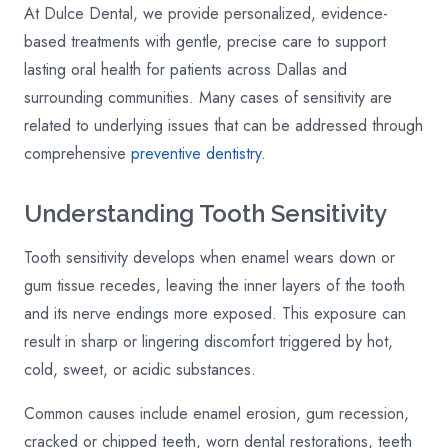
At Dulce Dental, we provide personalized, evidence-
based treatments with gentle, precise care to support
lasting oral health for patients across Dallas and
surrounding communities. Many cases of sensitivity are
related to underlying issues that can be addressed through
comprehensive
preventive dentistry
.
Understanding Tooth Sensitivity
Tooth sensitivity develops when enamel wears down or
gum tissue recedes, leaving the inner layers of the tooth
and its nerve endings more exposed. This exposure can
result in sharp or lingering discomfort triggered by hot,
cold, sweet, or acidic substances.
Common causes include enamel erosion, gum recession,
cracked or chipped teeth, worn dental restorations, teeth