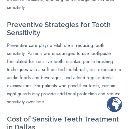
sensitivity.
Preventive Strategies for Tooth
Sensitivity
Preventive care plays a vital role in reducing tooth
sensitivity. Patients are encouraged to use toothpaste
formulated for sensitive teeth, maintain gentle brushing
techniques with a soft-bristled toothbrush, limit exposure to
acidic foods and beverages, and attend regular dental
examinations. For patients who grind their teeth, custom
night guards may provide additional protection and reduce
sensitivity over time.
Cost of Sensitive Teeth Treatment
in Dallas