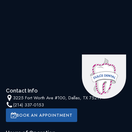
Contact Info
3225 Fort Worth Ave #100, Dallas, TX 75211
(214) 337-0153
BOOK AN APPOINTMENT