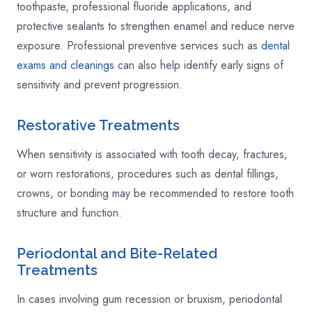
toothpaste, professional fluoride applications, and
protective sealants to strengthen enamel and reduce nerve
exposure. Professional preventive services such as
dental
exams and cleanings
can also help identify early signs of
sensitivity and prevent progression.
Restorative Treatments
When sensitivity is associated with tooth decay, fractures,
or worn restorations, procedures such as dental fillings,
crowns, or bonding may be recommended to restore tooth
structure and function.
Periodontal and Bite-Related
Treatments
In cases involving gum recession or bruxism, periodontal