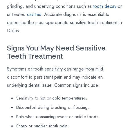
grinding, and underlying conditions such as
tooth decay
or
untreated
cavities
. Accurate diagnosis is essential to
determine the most appropriate sensitive teeth treatment in
Dallas.
Signs You May Need Sensitive
Teeth Treatment
Symptoms of tooth sensitivity can range from mild
discomfort to persistent pain and may indicate an
underlying dental issue. Common signs include:
Sensitivity to hot or cold temperatures.
Discomfort during brushing or flossing.
Pain when consuming sweet or acidic foods.
Sharp or sudden tooth pain.