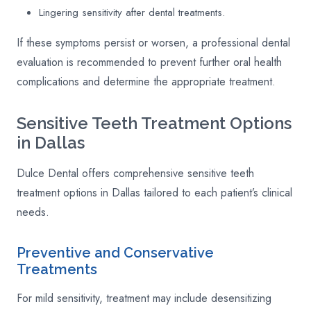
Lingering sensitivity after dental treatments.
If these symptoms persist or worsen, a professional dental
evaluation is recommended to prevent further oral health
complications and determine the appropriate treatment.
Sensitive Teeth Treatment Options
in Dallas
Dulce Dental offers comprehensive sensitive teeth
treatment options in Dallas tailored to each patient’s clinical
needs.
Preventive and Conservative
Treatments
For mild sensitivity, treatment may include desensitizing