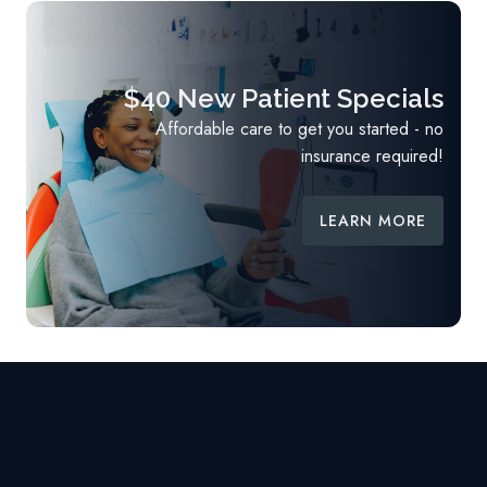
$40 New Patient Specials
Affordable care to get you started - no
insurance required!
LEARN MORE