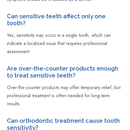
Can sensitive teeth affect only one
tooth?
Yes, sensitivity may occur in a single tooth, which can
indicate a localized issue that requires professional
assessment.
Are over-the-counter products enough
to treat sensitive teeth?
Over-the-counter products may offer temporary relief, but
professional treatment is often needed for long-term
results.
Can orthodontic treatment cause tooth
sensitivity?