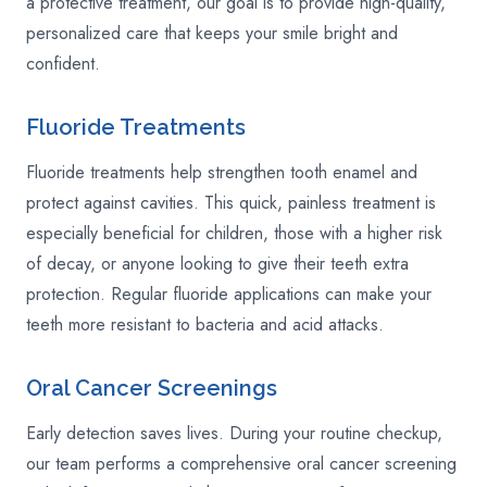
a protective treatment, our goal is to provide high-quality,
personalized care that keeps your smile bright and
confident.
Fluoride Treatments
Fluoride treatments help strengthen tooth enamel and
protect against cavities. This quick, painless treatment is
especially beneficial for children, those with a higher risk
of decay, or anyone looking to give their teeth extra
protection. Regular fluoride applications can make your
teeth more resistant to bacteria and acid attacks.
Oral Cancer Screenings
Early detection saves lives. During your routine checkup,
our team performs a comprehensive oral cancer screening