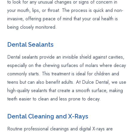
to look for any unusual changes or signs of concern in
your mouth, lips, or throat. The process is quick and non-
invasive, offering peace of mind that your oral health is
being closely monitored.
Dental Sealants
Dental sealants provide an invisible shield against cavities,
especially on the chewing surfaces of molars where decay
commonly starts. This treatment is ideal for children and
teens but can also benefit adults. At Dulce Dental, we use
high-quality sealants that create a smooth surface, making
teeth easier to clean and less prone to decay.
Dental Cleaning and X-Rays
Routine professional cleanings and digital X-rays are