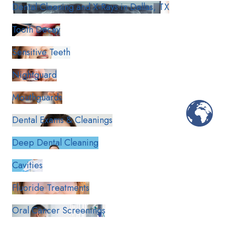
Dental Cleaning and X-Rays in Dallas, TX
Tooth Decay
Sensitive Teeth
Nightguard
Mouthguards
Dental Exams & Cleanings
Deep Dental Cleaning
Cavities
Fluoride Treatments
Oral Cancer Screenings