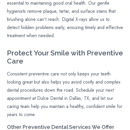
essential to maintaining good oral health. Our gentle
hygienists remove plaque, tartar, and surface stains that
brushing alone can’t reach. Digital X-rays allow us to
detect hidden problems early, ensuring timely and effective
treatment when needed.
Protect Your Smile with Preventive
Care
Consistent preventive care not only keeps your teeth
looking great but also helps you avoid costly and complex
dental procedures down the road. Schedule your next
appointment at Dulce Dental in Dallas, TX, and let our
caring team help you maintain a healthy, confident smile for
years to come.
Other
Preventive
Dental Services We Offer