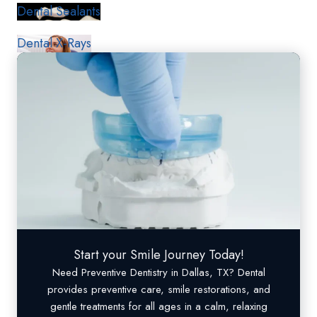
Dental Sealants
Dental X-Rays
Start your Smile Journey Today!
Need
Preventive Dentistry
in Dallas, TX? Dental
provides preventive care, smile restorations, and
gentle treatments for all ages in a calm, relaxing