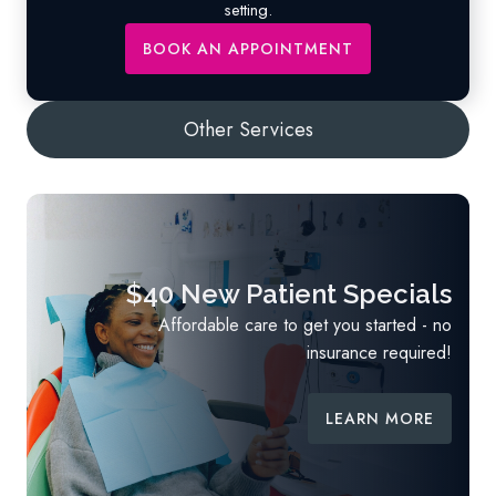
setting.
BOOK AN APPOINTMENT
$40 New Patient Specials
Affordable care to get you started - no
insurance required!
LEARN MORE