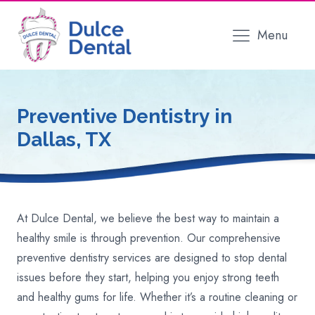
Menu
Preventive Dentistry
in
Dallas, TX
At Dulce Dental, we believe the best way to maintain a
healthy smile is through prevention. Our comprehensive
preventive dentistry services are designed to stop dental
issues before they start, helping you enjoy strong teeth
and healthy gums for life. Whether it’s a routine cleaning or