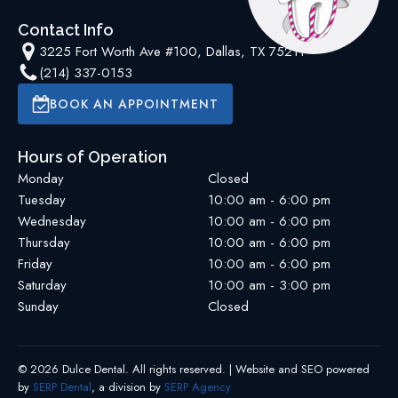
Contact Info
3225 Fort Worth Ave #100, Dallas, TX 75211
(214) 337-0153
BOOK AN APPOINTMENT
Hours of Operation
Monday
Closed
Tuesday
10:00 am - 6:00 pm
Wednesday
10:00 am - 6:00 pm
Thursday
10:00 am - 6:00 pm
Friday
10:00 am - 6:00 pm
Saturday
10:00 am - 3:00 pm
Sunday
Closed
©
2026
Dulce Dental
. All rights reserved. | Website and SEO powered
by
SERP Dental
, a division by
SERP Agency